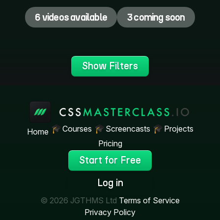
6 videos available
3 coming soon
Show Filters
Courses
Screencasts
Projects
Home
Pricing
Start for Free
Log in
© 2026 JGTHMS Ltd
Terms of Service
Privacy Policy