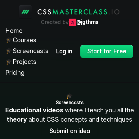
Created by
@jgthms
Home
Courses
Screencasts
Log in
Start for Free
Projects
Pricing
Screencasts
Educational videos
where I teach you all the
theory
about CSS concepts and techniques
Submit an idea