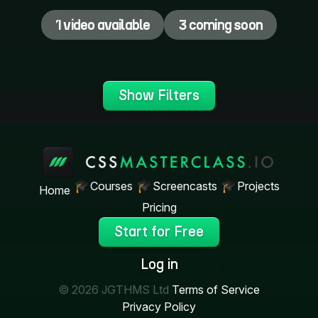
1 video available
3 coming soon
Show Filters
Courses
Screencasts
Projects
Home
Pricing
Start for Free
Log in
© 2026 JGTHMS Ltd
Terms of Service
Privacy Policy