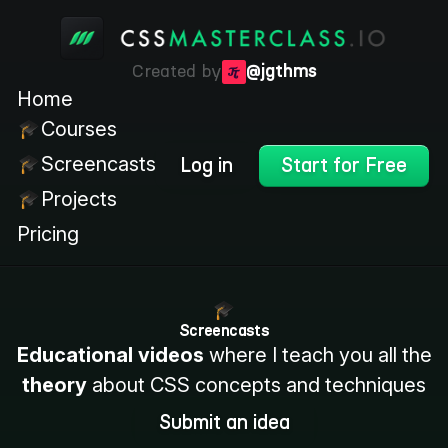
Created by
@jgthms
Home
Courses
Screencasts
Log in
Start for Free
Projects
Pricing
Screencasts
Educational videos
where I teach you all the
theory
about CSS concepts and techniques
Submit an idea