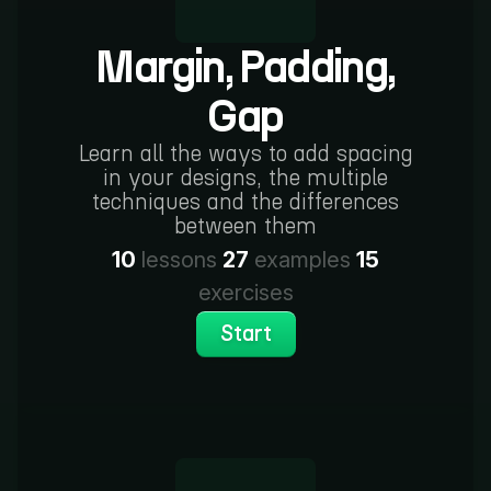
Margin, Padding,
Gap
Learn all the ways to add spacing
in your designs, the multiple
techniques and the differences
between them
10
lessons
27
examples
15
exercises
Start