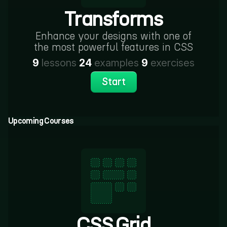
Transforms
Enhance your designs with one of
the most powerful features in CSS
9
lessons
24
examples
9
exercises
Start
Upcoming Courses
CSS Grid