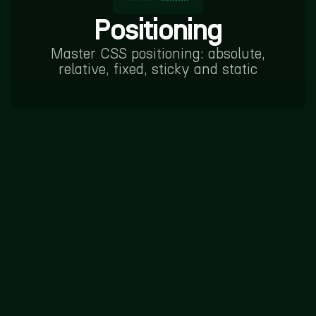
Positioning
Master CSS positioning: absolute,
relative, fixed, sticky and static