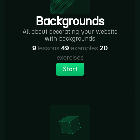
Backgrounds
All about decorating your website
with backgrounds
9
lessons
49
examples
20
exercises
Start