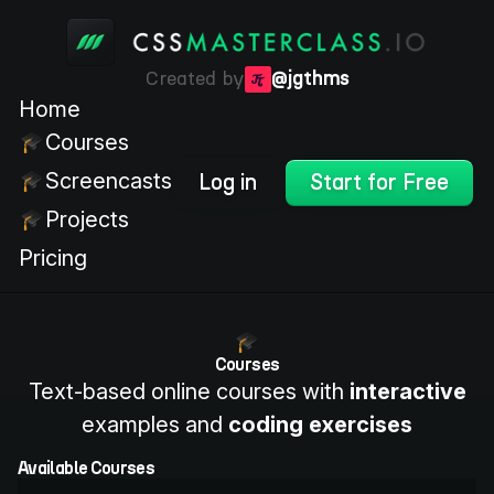
Created by
@jgthms
Home
Courses
Screencasts
Log in
Start for Free
Projects
Pricing
Courses
Text-based online courses with
interactive
examples and
coding exercises
Available Courses