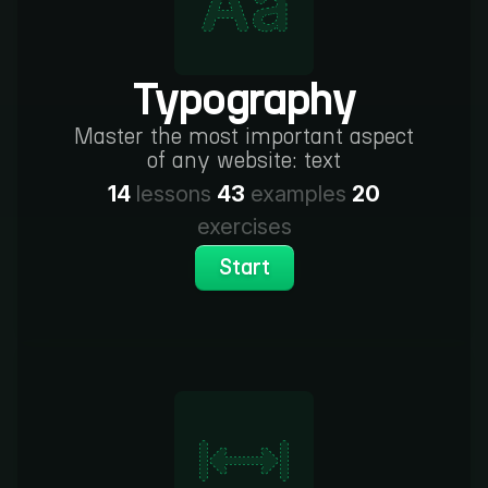
Typography
Master the most important aspect
of any website: text
14
lessons
43
examples
20
exercises
Start