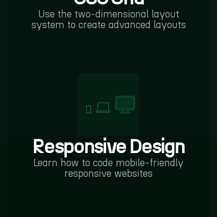
Use the two-dimensional layout
system to create advanced layouts
Responsive Design
Learn how to code mobile-friendly
responsive websites