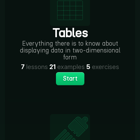
Tables
Everything there is to know about
displaying data in two-dimensional
form
7
lessons
21
examples
5
exercises
Start