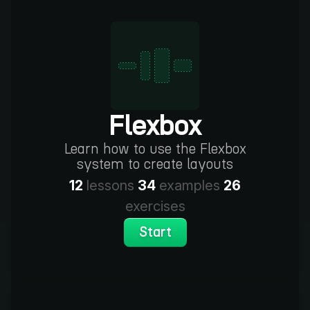
Flexbox
Learn how to use the Flexbox
system to create layouts
12
lessons
34
examples
26
exercises
Start