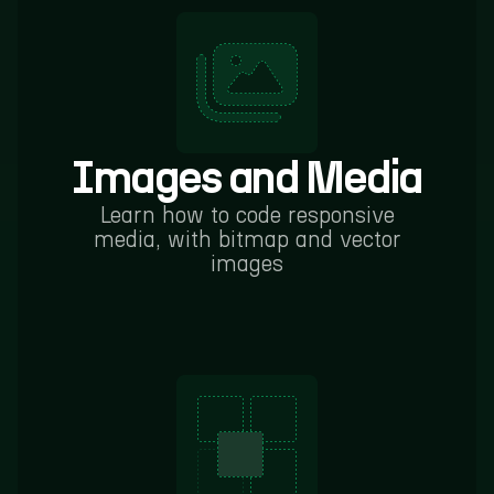
Images and Media
Learn how to code responsive
media, with bitmap and vector
images