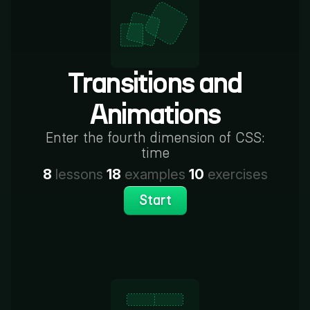
Transitions and
Animations
Enter the fourth dimension of CSS:
time
8
lessons
18
examples
10
exercises
Start