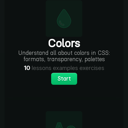
Colors
Understand all about colors in CSS:
formats, transparency, palettes
10
lessons
examples
exercises
Start