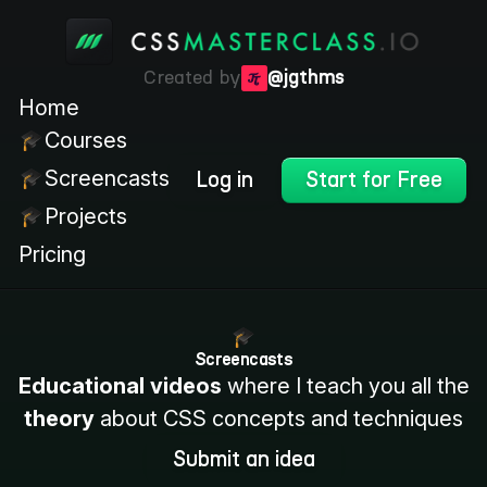
Created by
@jgthms
Home
Courses
Screencasts
Log in
Start for Free
Projects
Pricing
Screencasts
Educational videos
where I teach you all the
theory
about CSS concepts and techniques
Submit an idea