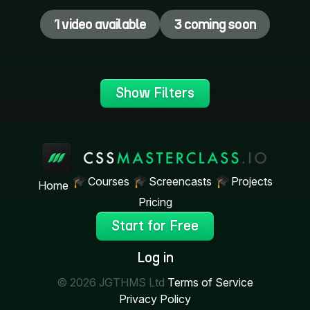
1 video available
3 coming soon
Show Filters
Courses
Screencasts
Projects
Home
Pricing
Start for Free
Log in
© 2026 JGTHMS Ltd
Terms of Service
Privacy Policy