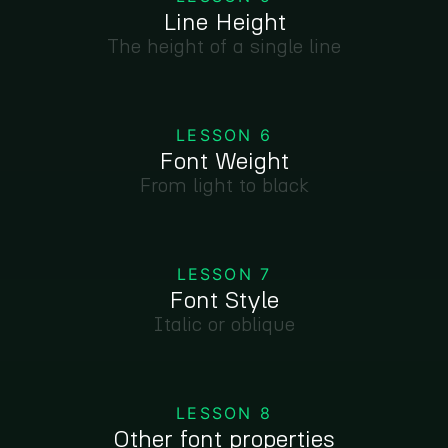
Line Height
The height of a single line
LESSON 6
Font Weight
From light to black
LESSON 7
Font Style
Italic or oblique
LESSON 8
Other font properties