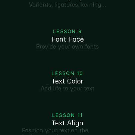
Variants, ligatures, kerning…
LESSON 9
Font Face
Provide your own fonts
LESSON 10
Text Color
Add life to your text
LESSON 11
Text Align
Position your text on the