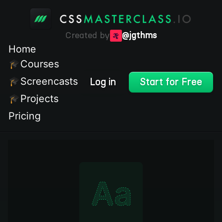
Created by
@jgthms
Home
Courses
Screencasts
Log in
Start for Free
Projects
Pricing