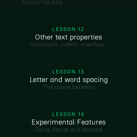
horizontal axis
LESSON 12
Other text properties
Transform, indent, overflow…
LESSON 13
Letter and word spacing
The space between
LESSON 14
Experimental Features
Going above and beyond