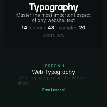
Typography
Master the most important aspect
of any website: text
14
lessons
43
examples
20
exercises
LESSON 1
Web Typography
What typography on the Web is
about
Free Lesson!