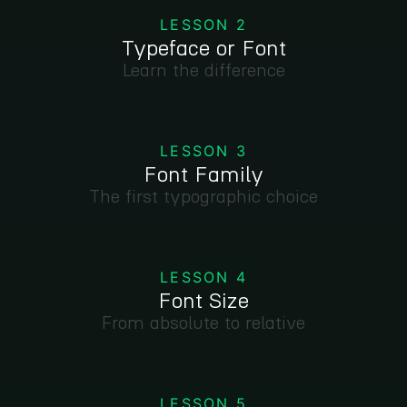
LESSON 2
Typeface or Font
Learn the difference
LESSON 3
Font Family
The first typographic choice
LESSON 4
Font Size
From absolute to relative
LESSON 5