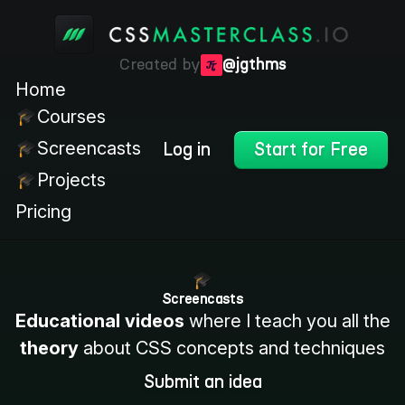
Created by
@jgthms
Home
Courses
Screencasts
Log in
Start for Free
Projects
Pricing
Screencasts
Educational videos
where I teach you all the
theory
about CSS concepts and techniques
Submit an idea