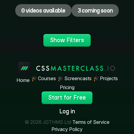
0 videos available
3 coming soon
Show Filters
Courses
Screencasts
Projects
Home
Pricing
Start for Free
Log in
© 2026 JGTHMS Ltd
Terms of Service
Privacy Policy