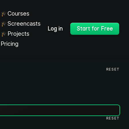
Courses
Screencasts
Log in
Start for Free
Projects
Pricing
RESET
RESET