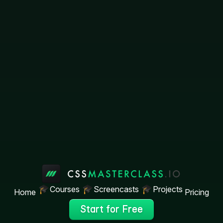
Courses
Screencasts
Projects
Home
Pricing
Start for Free