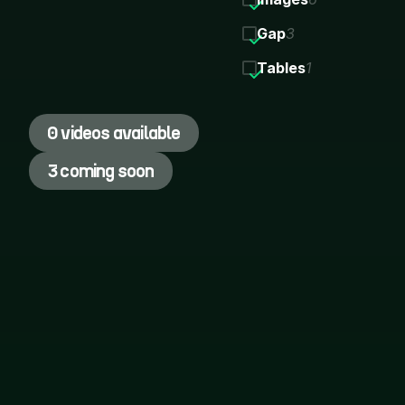
Gap
3
Tables
1
0 videos available
3 coming soon