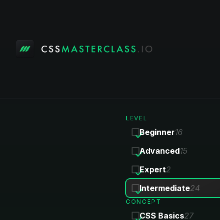
LEVEL
Beginner
16
Advanced
15
Expert
2
Intermediate
24
CONCEPT
CSS Basics
27