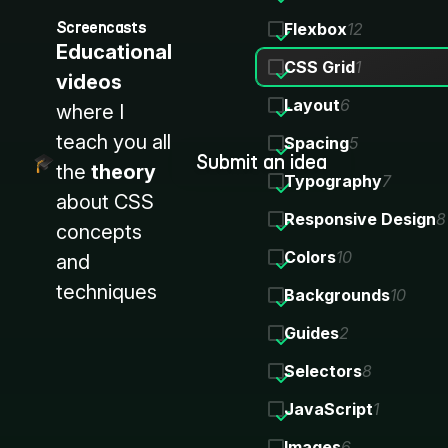
Screencasts
Flexbox
12
Educational
CSS Grid
1
videos
Layout
6
where I
teach you all
Spacing
5
Submit an idea
the
theory
Typography
7
about CSS
Responsive Design
8
concepts
Colors
10
and
techniques
Backgrounds
10
Guides
2
Selectors
8
JavaScript
1
Images
6