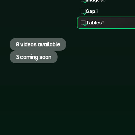
Gap
3
Tables
1
0 videos available
3 coming soon