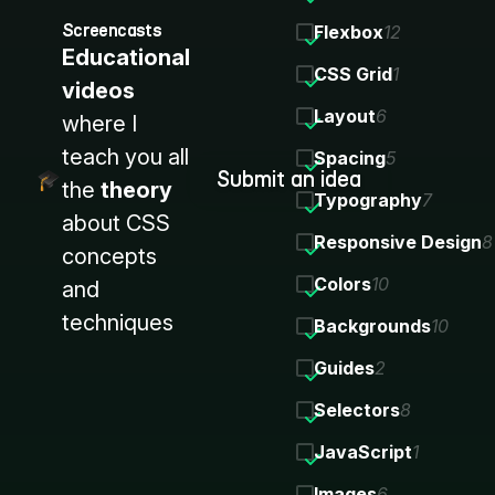
Screencasts
Flexbox
12
Educational
CSS Grid
1
videos
Layout
6
where I
teach you all
Spacing
5
Submit an idea
the
theory
Typography
7
about CSS
Responsive Design
8
concepts
Colors
10
and
techniques
Backgrounds
10
Guides
2
Selectors
8
JavaScript
1
Images
6