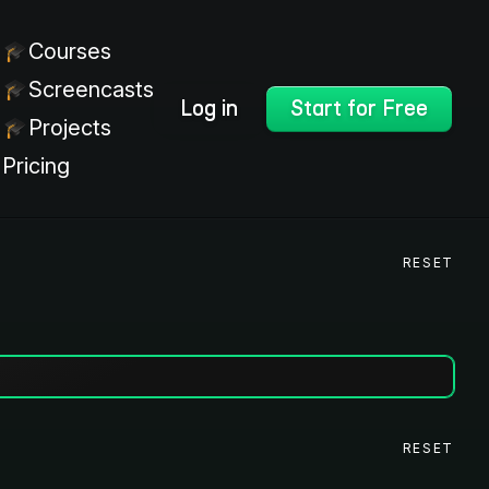
Courses
Screencasts
Log in
Start for Free
Projects
Pricing
RESET
RESET