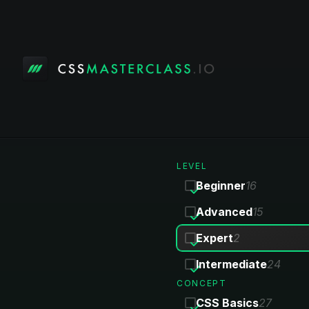
LEVEL
Beginner
16
Advanced
15
Expert
2
Intermediate
24
CONCEPT
CSS Basics
27