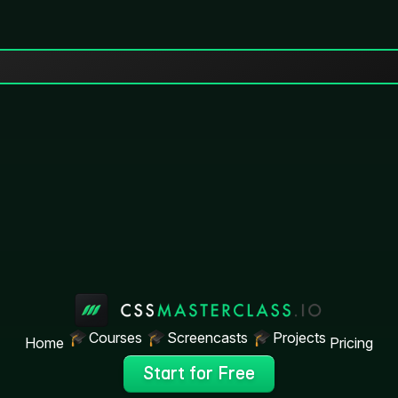
Courses
Screencasts
Projects
Home
Pricing
Start for Free