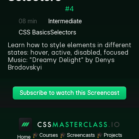
#
4
08 min
Intermediate
CSS Basics
Selectors
Learn how to style elements in different
states: hover, active, disabled, focused
Music: "Dreamy Delight" by Denys
Brodovskyi
Subscribe to watch this Screencast
Courses
Screencasts
Projects
Home