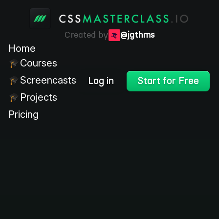
Created by
@jgthms
Home
Courses
Screencasts
Log in
Start for Free
Projects
Pricing