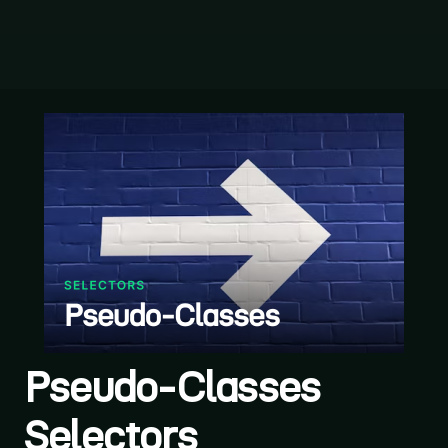
Pseudo-Classes
Selectors