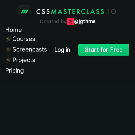
Created by
@jgthms
Home
Courses
Screencasts
Log in
Start for Free
Projects
Pricing