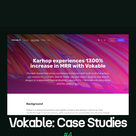
Vokable: Case Studies
#
4