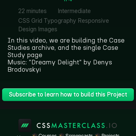
22 minutes
Intermediate
CSS Grid Typography Responsive
Design Images
In this video, we are building the Case
Studies archive, and the single Case
Study page
Music: "Dreamy Delight" by Denys
Brodovskyi
Subscribe to learn how to build this Project
Courses
Screencasts
Projects