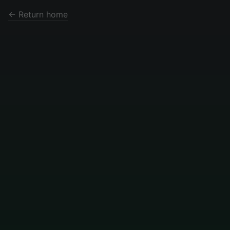
← Return home