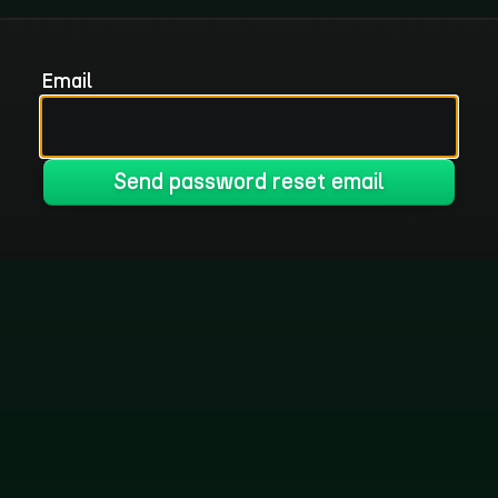
Email
Send password reset email