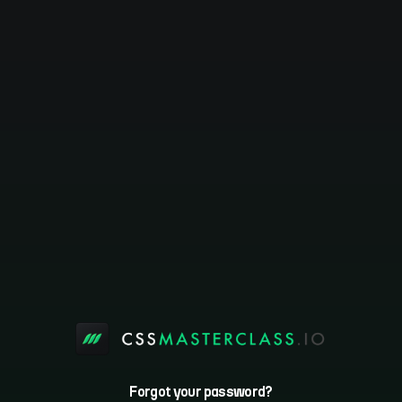
Forgot your password?